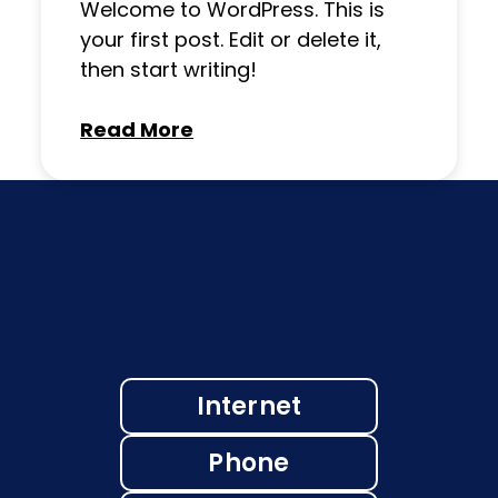
Welcome to WordPress. This is
your first post. Edit or delete it,
then start writing!
Read More
Internet
Phone