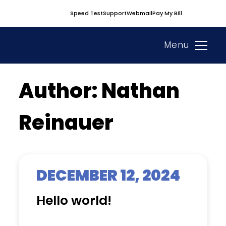
Skip
Speed Test
Support
Webmail
Pay My Bill
to
content
Menu
Author:
Nathan
Reinauer
DECEMBER 12, 2024
Hello world!