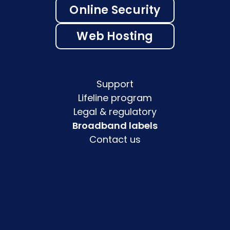
Online Security
Web Hosting
Support
Lifeline program
Legal & regulatory
Broadband labels
Contact us