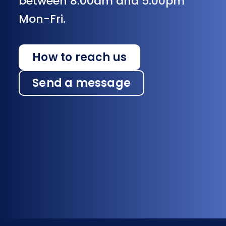
between 8:00am and 5:00pm
Mon-Fri.
How to reach us
Send a message