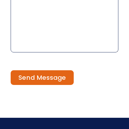
Send Message