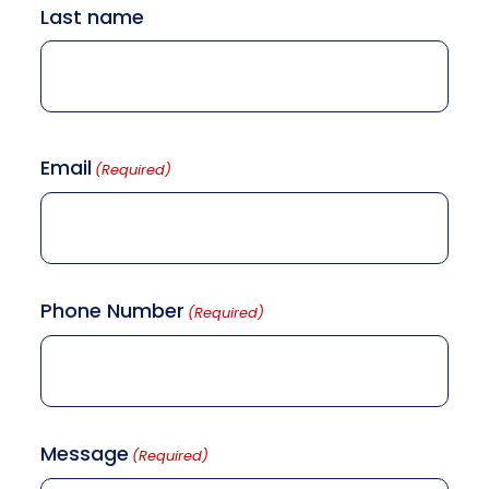
Last name
Email
(Required)
Phone Number
(Required)
Message
(Required)