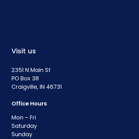
Visit us
2351 N Main St
PO Box 38
Craigville, IN 46731
Office Hours
Mon – Fri
Saturday
Sunday