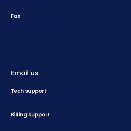
(800) 917-7731
Fax
(260) 565-3535
Email us
Tech support
support@adamswells.com
Billing support
billing@adamswells.com