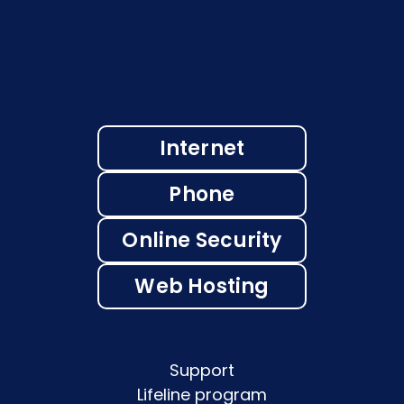
Internet
Phone
Online Security
Web Hosting
Support
Lifeline program