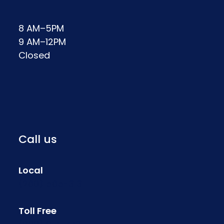
8 AM–5PM
9 AM–12PM
Closed
Call us
Local
(260) 565-3131
Toll Free