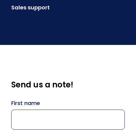
Sales support
csr@adamswells.com
Send us a note!
Name
First name
(Required)