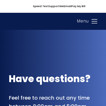
Skip
Speed Test
Support
Webmail
Pay My Bill
to
content
Menu
Have questions?
Feel free to reach out any time